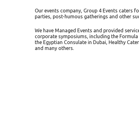
Our events company, Group 4 Events caters fo
parties, post-humous gatherings and other su
We have Managed Events and provided services
corporate symposiums, including the Formula 
the Egyptian Consulate in Dubai, Healthy Cateri
and many others.