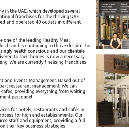
ny in the UAE, which developed several
tional franchises for the thriving UAE
 and operated 40 outlets in different
e one of the leading Healthy Meal
his brand is continuing to thrive despite the
ingly health conscious and our clientele
livered to their homes is now a necessary
eing. We are currently finalising franchises
ant and Events Management. Based out of
nd part restaurant management. We can
 cafes, providing everything from waiting
inment personnel.
ces for hotels, restaurants and cafés in
rocess for high end establishments. Our
rce staff and equipment, providing a full
on their key business strategies.