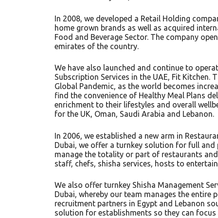
In 2008, we developed a Retail Holding compa
home grown brands as well as acquired interna
Food and Beverage Sector. The company opened
emirates of the country.
We have also launched and continue to operat
Subscription Services in the UAE, Fit Kitchen. T
Global Pandemic, as the world becomes increas
find the convenience of Healthy Meal Plans de
enrichment to their lifestyles and overall wellb
for the UK, Oman, Saudi Arabia and Lebanon.
In 2006, we established a new arm in Restaur
Dubai, we offer a turnkey solution for full a
manage the totality or part of restaurants and
staff, chefs, shisha services, hosts to enterta
We also offer turnkey Shisha Management Servi
Dubai, whereby our team manages the entire p
recruitment partners in Egypt and Lebanon sou
solution for establishments so they can focus 