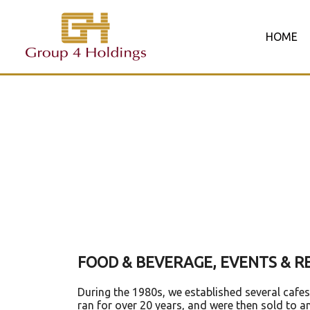
Skip
to
HOME
content
FOOD & BEVERAGE, EVENTS &
During the 1980s, we established several cafe
ran for over 20 years, and were then sold to a