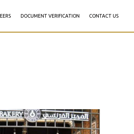
EERS
DOCUMENT VERIFICATION
CONTACT US