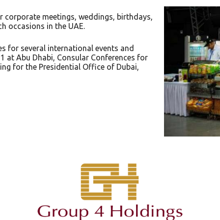
r corporate meetings, weddings, birthdays,
ch occasions in the UAE.
 for several international events and
1 at Abu Dhabi, Consular Conferences for
ng for the Presidential Office of Dubai,