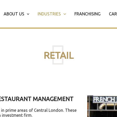
ABOUT US
INDUSTRIES
FRANCHISING
CAR
RETAIL
 RESTAURANT MANAGEMENT
s in prime areas of Central London. These
n investment firm.