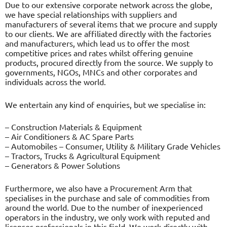
Due to our extensive corporate network across the globe,
we have special relationships with suppliers and
manufacturers of several items that we procure and supply
to our clients. We are affiliated directly with the factories
and manufacturers, which lead us to offer the most
competitive prices and rates whilst offering genuine
products, procured directly from the source. We supply to
governments, NGOs, MNCs and other corporates and
individuals across the world.
We entertain any kind of enquiries, but we specialise in:
– Construction Materials & Equipment
– Air Conditioners & AC Spare Parts
– Automobiles – Consumer, Utility & Military Grade Vehicles
– Tractors, Trucks & Agricultural Equipment
– Generators & Power Solutions
Furthermore, we also have a Procurement Arm that
specialises in the purchase and sale of commodities from
around the world. Due to the number of inexperienced
operators in the industry, we only work with reputed and
licenses professionals in this field. We work directly with