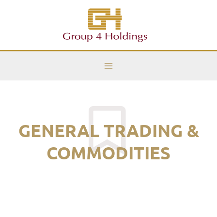
Skip
Main
to
Menu
content
GENERAL TRADING &
COMMODITIES