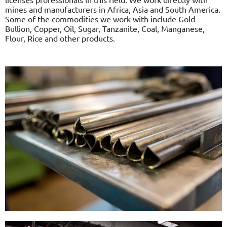
mines and manufacturers in Africa, Asia and South America.
Some of the commodities we work with include Gold
Bullion, Copper, Oil, Sugar, Tanzanite, Coal, Manganese,
Flour, Rice and other products.