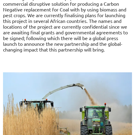
commercial disruptive solution for producing a Carbon
Negative replacement for Coal with by using biomass and
pest crops. We are currently finalising plans for launching
this project in several African countries. The names and
locations of the project are currently confidential since we
are awaiting final grants and governmental agreements to
be signed; following which there will be a global press
launch to announce the new partnership and the global-
changing impact that this partnership will bring.