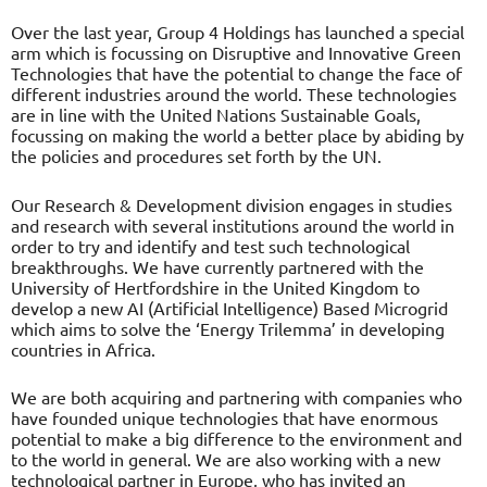
Over the last year, Group 4 Holdings has launched a special
arm which is focussing on Disruptive and Innovative Green
Technologies that have the potential to change the face of
different industries around the world. These technologies
are in line with the United Nations Sustainable Goals,
focussing on making the world a better place by abiding by
the policies and procedures set forth by the UN.
Our Research & Development division engages in studies
and research with several institutions around the world in
order to try and identify and test such technological
breakthroughs. We have currently partnered with the
University of Hertfordshire in the United Kingdom to
develop a new AI (Artificial Intelligence) Based Microgrid
which aims to solve the ‘Energy Trilemma’ in developing
countries in Africa.
We are both acquiring and partnering with companies who
have founded unique technologies that have enormous
potential to make a big difference to the environment and
to the world in general. We are also working with a new
technological partner in Europe, who has invited an