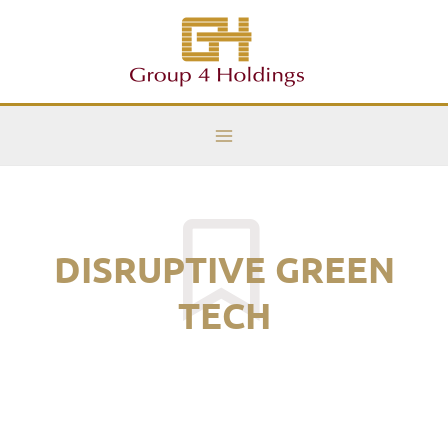
Skip
Main
to
Menu
content
DISRUPTIVE GREEN
TECH